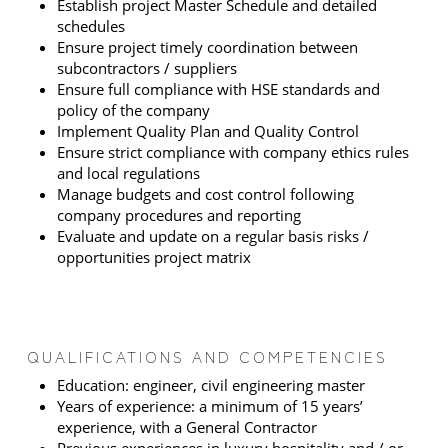
Establish project Master Schedule and detailed
schedules
Ensure project timely coordination between
subcontractors / suppliers
Ensure full compliance with HSE standards and
policy of the company
Implement Quality Plan and Quality Control
Ensure strict compliance with company ethics rules
and local regulations
Manage budgets and cost control following
company procedures and reporting
Evaluate and update on a regular basis risks /
opportunities project matrix
QUALIFICATIONS AND COMPETENCIES
Education: engineer, civil engineering master
Years of experience: a minimum of 15 years’
experience, with a General Contractor