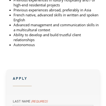
Previous experiences in luxury hospitality and / or
high-end residential projects
Previous experiences abroad, preferably in Asia
French native, advanced skills in written and spoken
English
Advanced management and communication skills in
a multicultural context
Ability to develop and build trustful client
relationships
Autonomous
APPLY
LAST NAME
(REQUIRED)