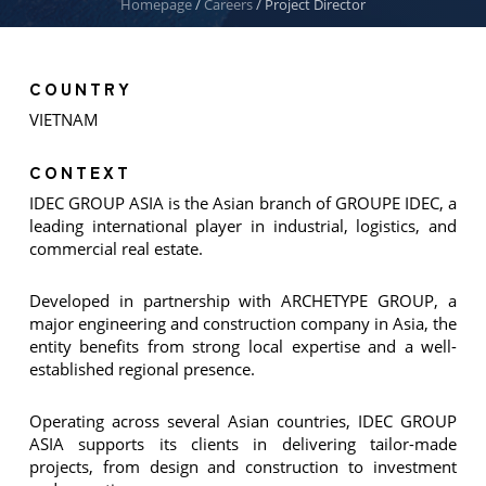
Homepage
/
Careers
/
Project Director
COUNTRY
VIETNAM
CONTEXT
IDEC GROUP ASIA is the Asian branch of GROUPE IDEC, a
leading international player in industrial, logistics, and
commercial real estate.
Developed in partnership with ARCHETYPE GROUP, a
major engineering and construction company in Asia, the
entity benefits from strong local expertise and a well-
established regional presence.
Operating across several Asian countries, IDEC GROUP
ASIA supports its clients in delivering tailor-made
projects, from design and construction to investment