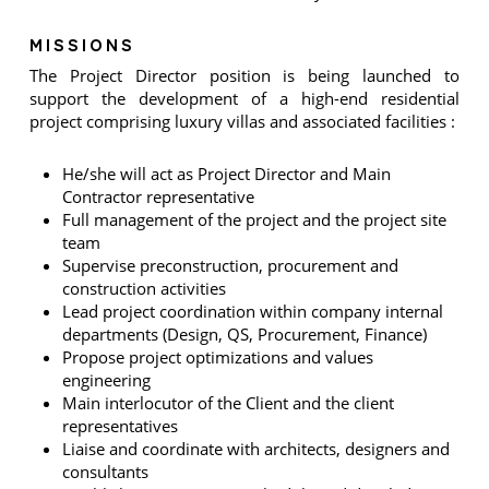
MISSIONS
The Project Director position is being launched to
support the development of a high-end residential
project comprising luxury villas and associated facilities :
He/she will act as Project Director and Main
Contractor representative
Full management of the project and the project site
team
Supervise preconstruction, procurement and
construction activities
Lead project coordination within company internal
departments (Design, QS, Procurement, Finance)
Propose project optimizations and values
engineering
Main interlocutor of the Client and the client
representatives
Liaise and coordinate with architects, designers and
consultants