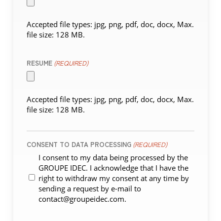
Accepted file types: jpg, png, pdf, doc, docx, Max.
file size: 128 MB.
RESUME
(REQUIRED)
Accepted file types: jpg, png, pdf, doc, docx, Max.
file size: 128 MB.
CONSENT TO DATA PROCESSING
(REQUIRED)
I consent to my data being processed by the
GROUPE IDEC. I acknowledge that I have the
right to withdraw my consent at any time by
sending a request by e-mail to
contact@groupeidec.com.