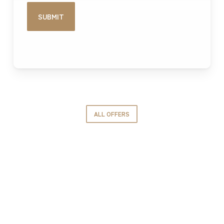
ALL OFFERS
GROUPE IDEC INTERNATIONAL