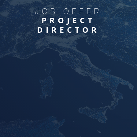
JOB OFFER
PROJECT
DIRECTOR