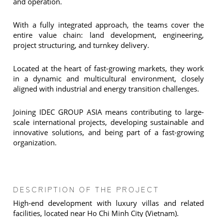
and operation.
With a fully integrated approach, the teams cover the
entire value chain: land development, engineering,
project structuring, and turnkey delivery.
Located at the heart of fast-growing markets, they work
in a dynamic and multicultural environment, closely
aligned with industrial and energy transition challenges.
Joining IDEC GROUP ASIA means contributing to large-
scale international projects, developing sustainable and
innovative solutions, and being part of a fast-growing
organization.
DESCRIPTION OF THE PROJECT
High-end development with luxury villas and related
facilities, located near Ho Chi Minh City (Vietnam).