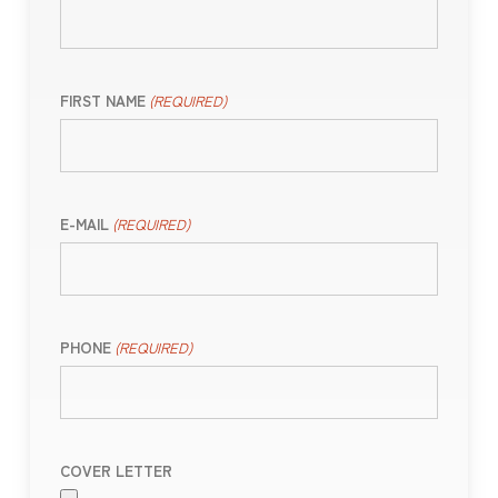
FIRST NAME
(REQUIRED)
E-MAIL
(REQUIRED)
PHONE
(REQUIRED)
COVER LETTER