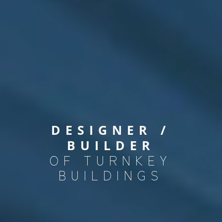
DESIGNER /
BUILDER
OF TURNKEY
BUILDINGS