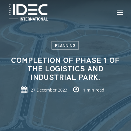
Skip
Menu
to
main
content
PLANNING
COMPLETION OF PHASE 1 OF
THE LOGISTICS AND
INDUSTRIAL PARK.
27 December 2023
1 min read