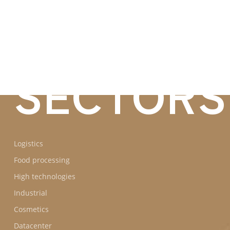
BUSINES
SECTORS
Logistics
Food processing
High technologies
Industrial
Cosmetics
Datacenter