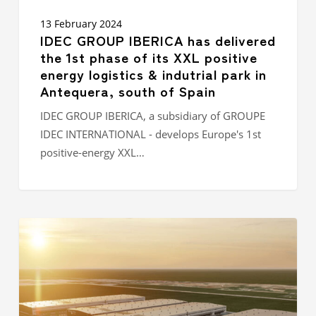
park in
Antequera,
13 February 2024
south
IDEC GROUP IBERICA has delivered
of
the 1st phase of its XXL positive
Spain
energy logistics & indutrial park in
Antequera, south of Spain
IDEC GROUP IBERICA, a subsidiary of GROUPE
IDEC INTERNATIONAL - develops Europe's 1st
positive-energy XXL…
IDEC
GROUP
ASIA
VIETNAM
lays
the
first