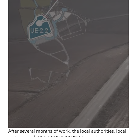
After several months of work, the local authorities, local