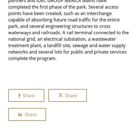
partners and IDEC GROUP IBERICA teams have
completed the first phase of the park. Several access
points have been created, such as an interchange
capable of absorbing future road traffic for the entire
park, and several engineering structures to cross
waterways and railroads. A rail terminal connected to the
national grid, an electrical substation, a wastewater
treatment plant, a landfill site, sewage and water supply
networks and several lots for public and private services
complete the program.
Share
Share
Share