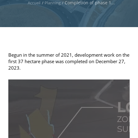
Completion of phase 1...
Accueil
/
Planning
/
Begun in the summer of 2021, development work on the
first 37 hectare phase was completed on December 27,
2023.