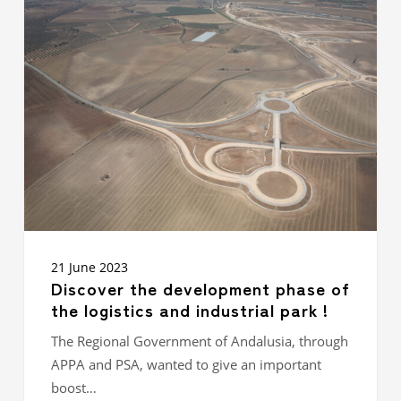
Discover
the
development
phase
of
the
logistics
and
industrial
park
!
21 June 2023
Discover the development phase of
the logistics and industrial park !
The Regional Government of Andalusia, through
APPA and PSA, wanted to give an important
boost…