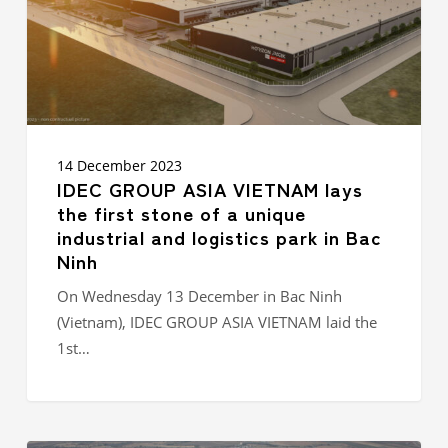
stone
of
a
unique
industrial
and
logistics
park
14 December 2023
in
IDEC GROUP ASIA VIETNAM lays
Bac
the first stone of a unique
Ninh
industrial and logistics park in Bac
Ninh
On Wednesday 13 December in Bac Ninh
(Vietnam), IDEC GROUP ASIA VIETNAM laid the
1st…