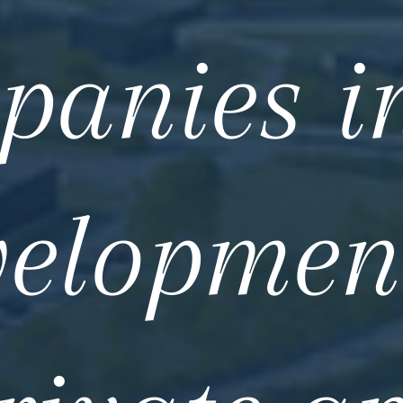
panies in
elopmen