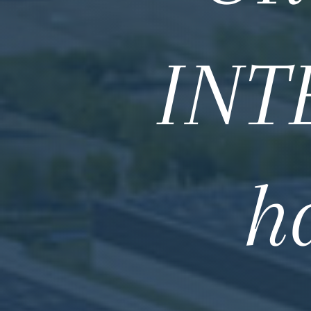
INT
h