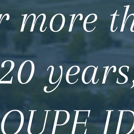
r more t
20 years
OUPE I