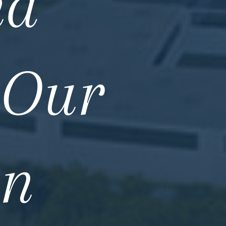
nd
 Our
in