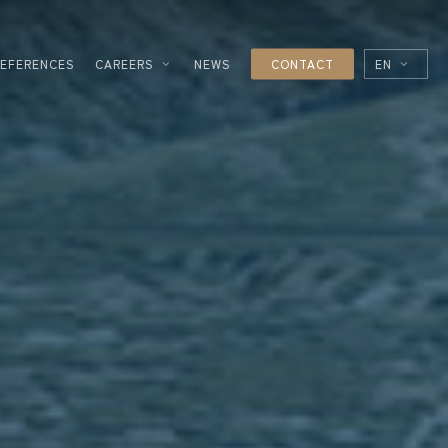
REFERENCES
CAREERS
NEWS
CONTACT
EN
FR
ES
IT
ESSING
NOLOGIES
L
R
UTICAL