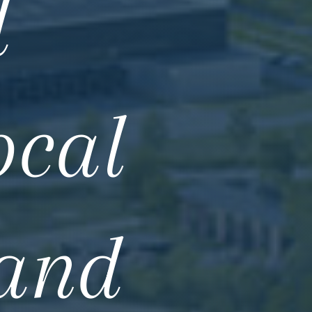
d
ocal
 and