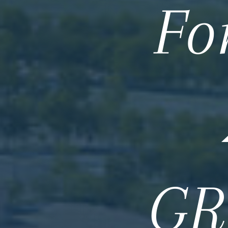
Fo
GR