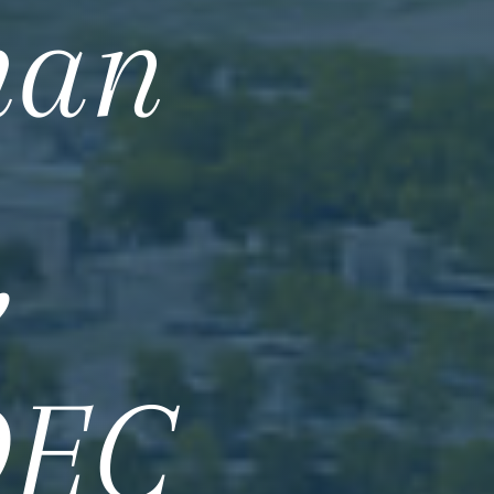
han
,
DEC