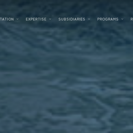
TATION
EXPERTISE
SUBSIDIARIES
PROGRAMS
PLANNING
LOGISTICS
DEVELOPMENT
FOOD PROC
DESIGNER – BUILDER
HIGH TECH
ENERGY SOLUTIONS
INDUSTRIA
CORPORATE REAL ESTATE
COSMETICS
FINANCING
DATACENTE
INVESTMENT INNOVATION
PHARMACE
TERTIARY