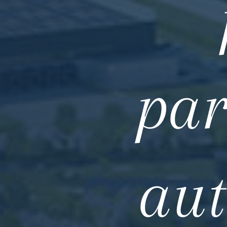
par
aut