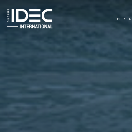
Skip
to
main
PRESEN
content