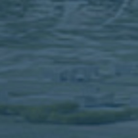
PREMISES
USTRY