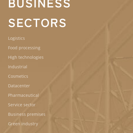
BUSINESS
SECTORS
Logistics
Food processing
High technologies
Industrial
Cosmetics
Datacenter
Pharmaceutical
Service sector
Business premises
Green industry