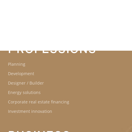
COMMITMENTS
OUR
PROFESSIONS
Planning
Development
Designer / Builder
Energy solutions
Corporate real estate financing
Investment innovation