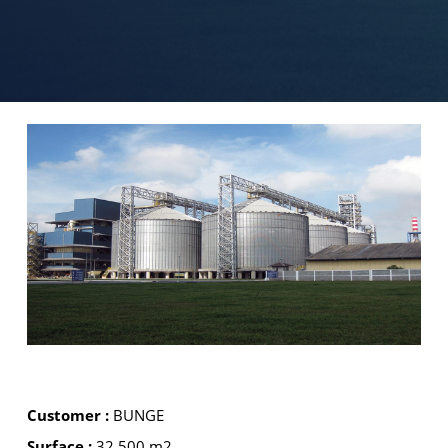
Customer :
BUNGE
Surface :
32 500 m2