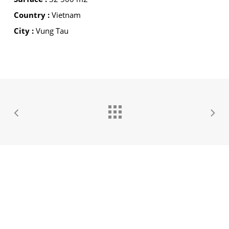
Country :
Vietnam
City :
Vung Tau
GROUPE IDEC INTERNATIONAL
GROUPE IDEC