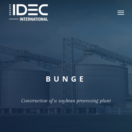
Skip
Menu
to
main
content
BUNGE
Construction of a soybean processing plant