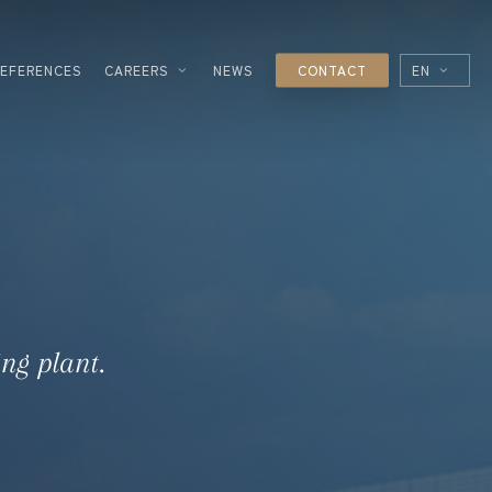
REFERENCES
CAREERS
NEWS
CONTACT
EN
FR
ES
IT
ESSING
NOLOGIES
L
ng plant.
R
UTICAL