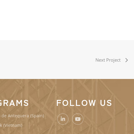
Next Project
GRAMS
FOLLOW US
 de Antequera (Spain)
k (Vietnam)