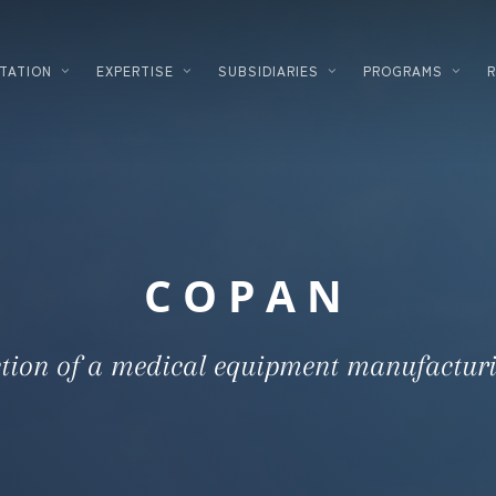
TATION
EXPERTISE
SUBSIDIARIES
PROGRAMS
PLANNING
LOGISTICS
DEVELOPMENT
FOOD PROC
DESIGNER – BUILDER
HIGH TECH
COPAN
ENERGY SOLUTIONS
INDUSTRIA
CORPORATE REAL ESTATE
COSMETICS
tion of a medical equipment manufacturi
FINANCING
DATACENTE
INVESTMENT INNOVATION
PHARMACE
TERTIARY