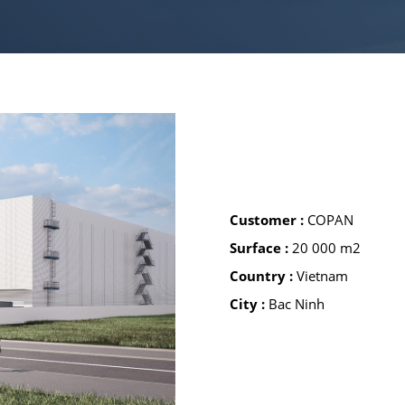
BUSINESS 
GREEN IND
Customer :
COPAN
Surface :
20 000 m2
Country :
Vietnam
City :
Bac Ninh