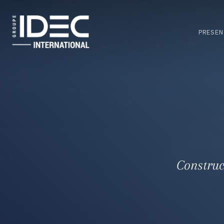
Skip
to
main
PRESEN
content
Construc