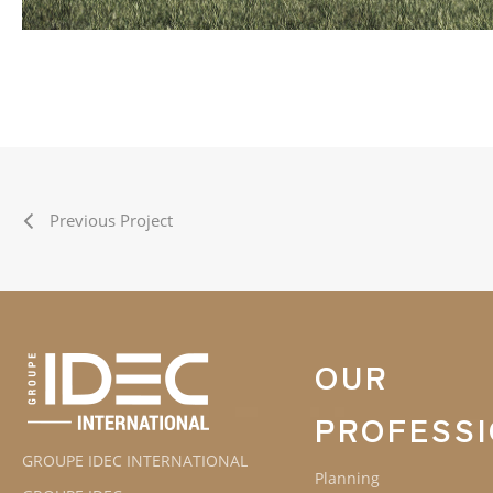
Previous Project
OUR
PROFESS
GROUPE IDEC INTERNATIONAL
Planning