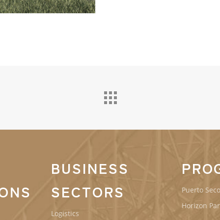
BUSINESS
PRO
IONS
SECTORS
Puerto Seco
Horizon Par
Logistics