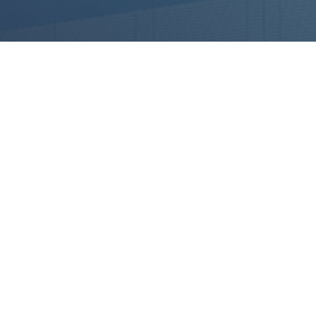
PREMISES
USTRY