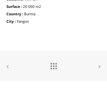
Surface :
20 000 m2
Country :
Burma
City :
Yangon