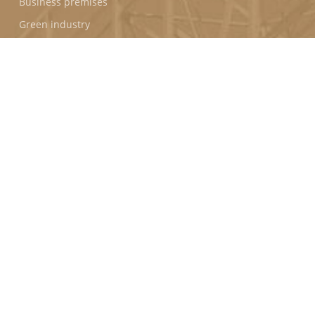
Business premises
Green industry
PROGRAMS
Puerto Seco de Antequera (Spain)
Horizon Park (Vietnam)
FOLLOW US