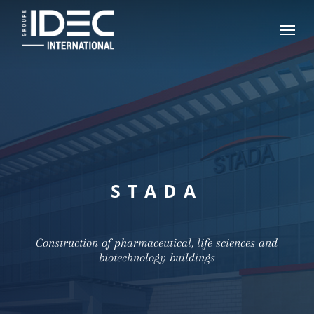
Skip
Menu
to
main
content
STADA
Construction of pharmaceutical, life sciences and
biotechnology buildings