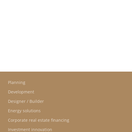
GROUPE IDEC INTERNATIONAL
GROUPE IDEC
COMMITMENTS
OUR
PROFESSIONS
Planning
Development
Designer / Builder
Energy solutions
Corporate real estate financing
Investment innovation