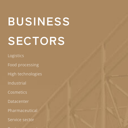
BUSINESS
SECTORS
Logistics
Food processing
High technologies
Industrial
Cosmetics
Datacenter
Pharmaceutical
Service sector