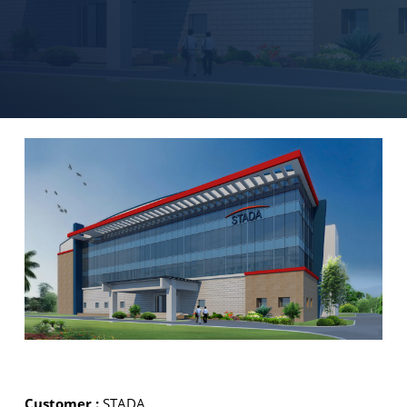
Customer :
STADA