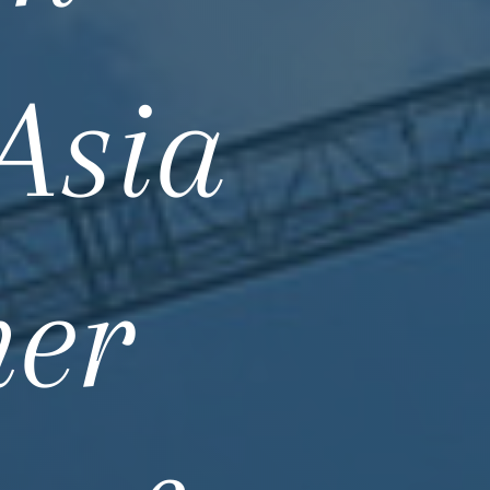
Asia
ner