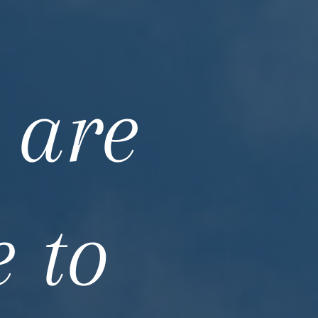
 are
e to