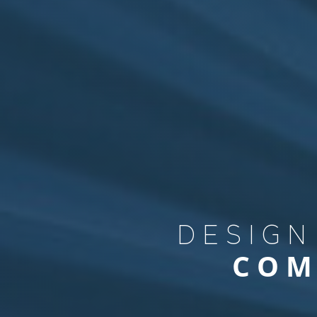
DESIGN
COM