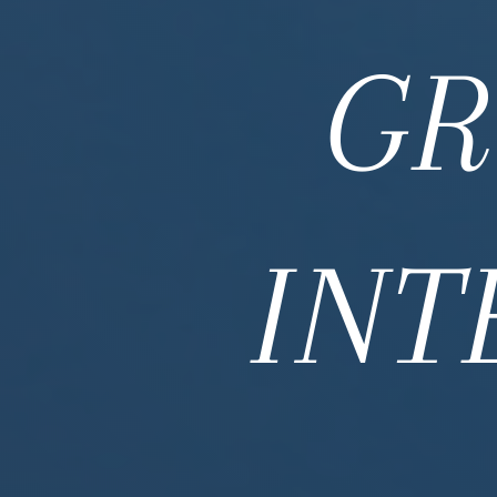
GR
INT