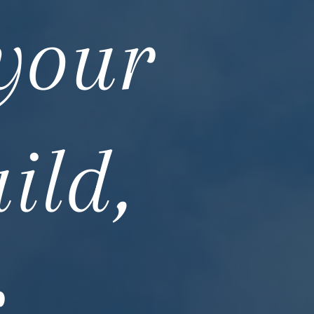
 your
ild,
r