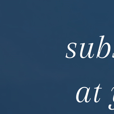
sub
at 