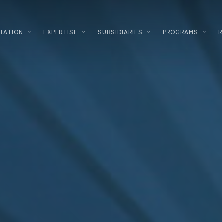
TATION
EXPERTISE
SUBSIDIARIES
PROGRAMS
PLANNING
LOGISTICS
DEVELOPMENT
FOOD PROC
DESIGNER – BUILDER
HIGH TECH
ENERGY SOLUTIONS
INDUSTRIA
CORPORATE REAL ESTATE
COSMETICS
FINANCING
DATACENTE
INVESTMENT INNOVATION
PHARMACE
TERTIARY