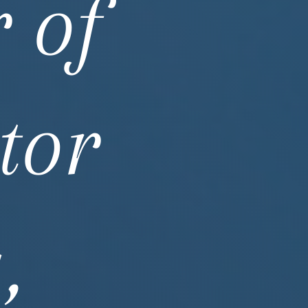
 of
tor
,