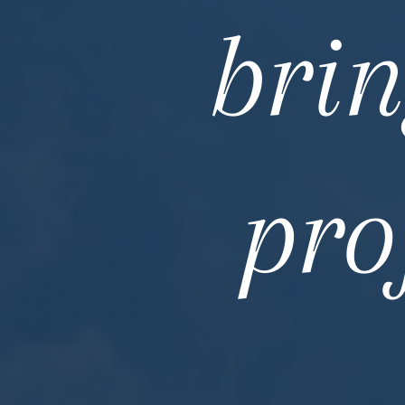
brin
pro