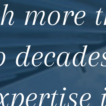
h more 
o decades
xpertise 