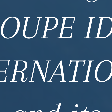
OUPE I
ERNATI