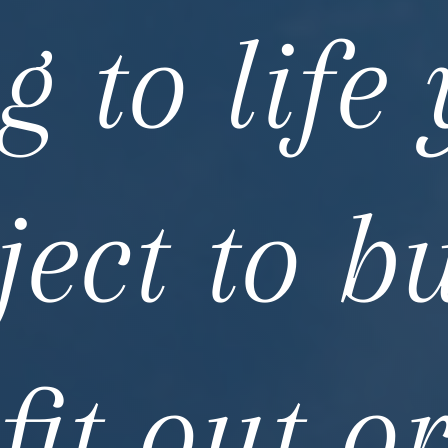
g to life
ject to bu
fit out o