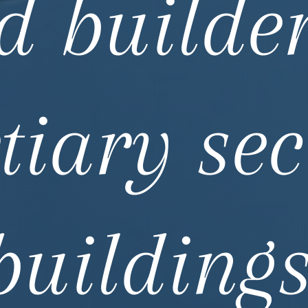
d builder
rtiary sec
buildings