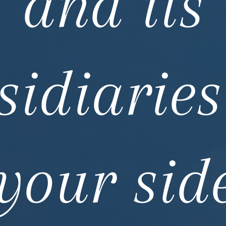
and its
sidiaries
your sid