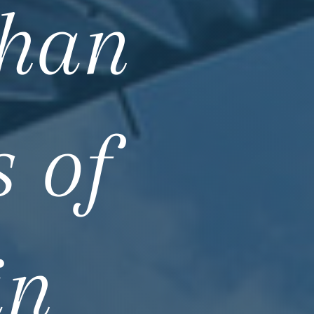
than
 of
in