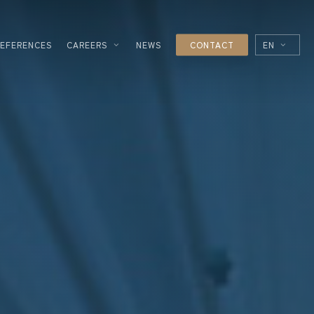
REFERENCES
CAREERS
NEWS
CONTACT
EN
FR
ES
IT
ESSING
NOLOGIES
L
R
UTICAL