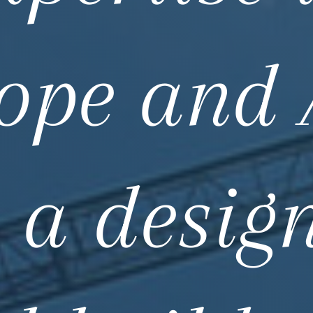
ope and 
 a desig