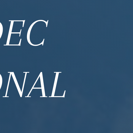
DEC
ONAL