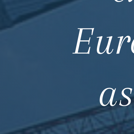
Eur
as