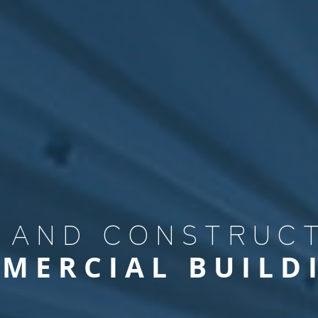
BUSINESS 
GREEN IND
 AND CONSTRUC
MERCIAL BUILD