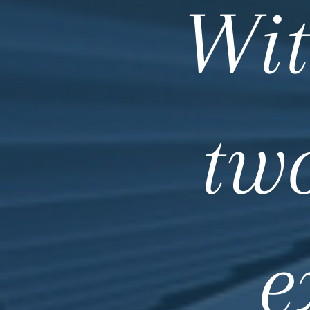
Wit
tw
e