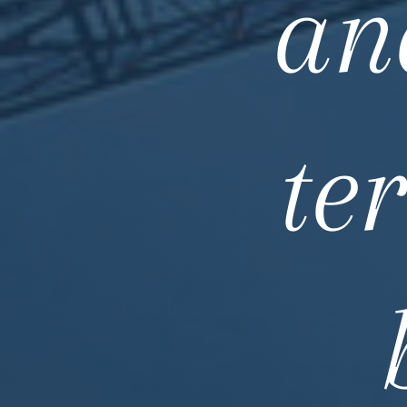
an
te