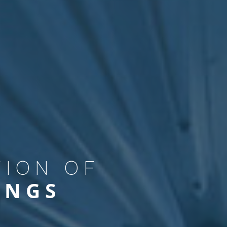
PREMISES
USTRY
TION OF
INGS