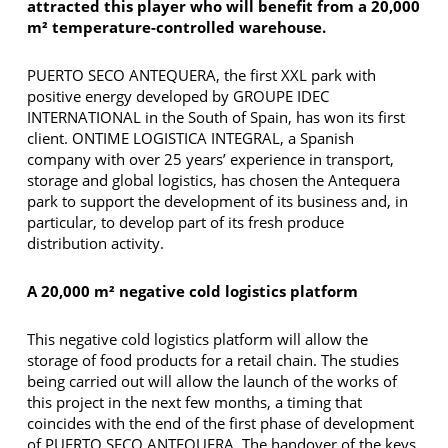
attracted this player who will benefit from a 20,000
m² temperature-controlled warehouse.
PUERTO SECO ANTEQUERA, the first XXL park with
positive energy developed by GROUPE IDEC
INTERNATIONAL in the South of Spain, has won its first
client. ONTIME LOGISTICA INTEGRAL, a Spanish
company with over 25 years’ experience in transport,
storage and global logistics, has chosen the Antequera
park to support the development of its business and, in
particular, to develop part of its fresh produce
distribution activity.
A 20,000 m² negative cold logistics platform
This negative cold logistics platform will allow the
storage of food products for a retail chain. The studies
being carried out will allow the launch of the works of
this project in the next few months, a timing that
coincides with the end of the first phase of development
of PUERTO SECO ANTEQUERA. The handover of the keys