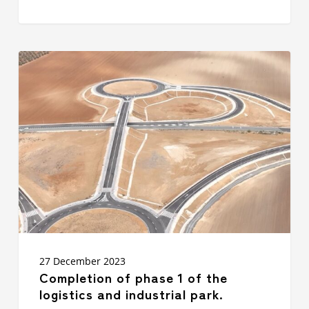
Completion
of
phase
1
of
the
logistics
and
industrial
park.
27 December 2023
Completion of phase 1 of the
logistics and industrial park.