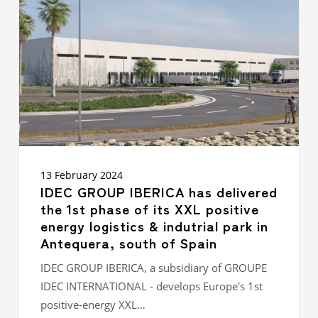
has
delivered
the
1st
phase of its XXL
positive
energy
logistics
&
indutrial
park in
Antequera,
13 February 2024
south
IDEC GROUP IBERICA has delivered
of
the 1st phase of its XXL positive
Spain
energy logistics & indutrial park in
Antequera, south of Spain
IDEC GROUP IBERICA, a subsidiary of GROUPE
IDEC INTERNATIONAL - develops Europe's 1st
positive-energy XXL…