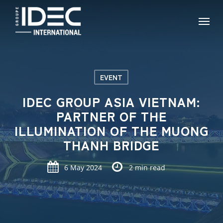
Skip
Menu
to
main
content
EVENT
IDEC GROUP ASIA VIETNAM:
PARTNER OF THE
ILLUMINATION OF THE MUONG
THANH BRIDGE
6 May 2024
2 min read