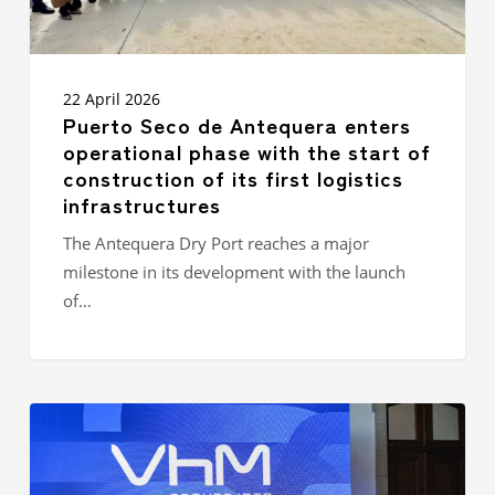
of
construction
of
its
first
22 April 2026
logistics
Puerto Seco de Antequera enters
infrastructures
operational phase with the start of
construction of its first logistics
infrastructures
The Antequera Dry Port reaches a major
milestone in its development with the launch
of…
GROUPE
IDEC
STRENGTHENS
ITS