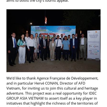
aims to boost the city’s tourist appeal.
We’d like to thank Agence Française de Développement,
and in particular Hervé CONAN, Director of AFD
Vietnam, for inviting us to join this cultural and heritage
adventure. This project was a real opportunity for IDEC
GROUP ASIA VIETNAM to assert itself as a key player in
initiatives that highlight the richness of the territories of