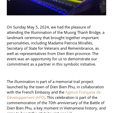
On Sunday May 5, 2024, we had the pleasure of
attending the Illumination of the Muong Thanh Bridge, a
landmark ceremony that brought together important
personalities, including Madame Patricia Mirallès,
Secretary of State for Veterans and Remembrance, as
well as representatives from Dien Bien province. The
event was an opportunity for us to demonstrate our
commitment as a partner in this symbolic initiative.
The illumination is part of a memorial trail project
launched by the town of Dien Bien Phu, in collaboration
with the French Embassy and the
Agence Française de
Développement (AFD)
. This celebration is part of the
commemoration of the 70th anniversary of the Battle of
Dien Bien Phu, a key moment in Vietnamese history, and