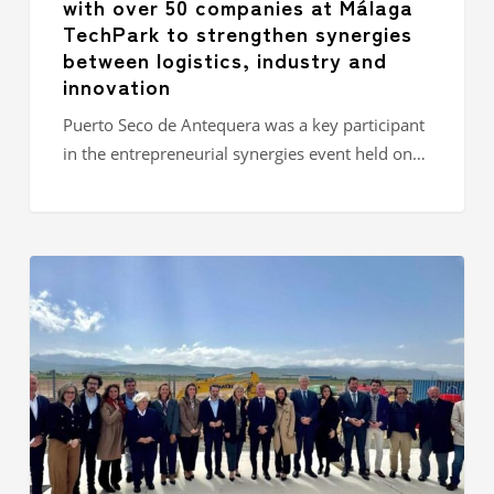
with over 50 companies at Málaga
industry
TechPark to strengthen synergies
and
between logistics, industry and
innovation
innovation
Puerto Seco de Antequera was a key participant
in the entrepreneurial synergies event held on…
Puerto
Seco
de
Antequera
enters
operational
phase
with
the
start