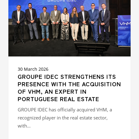
PRESENCE
WITH
THE
ACQUISITION
OF
VHM,
AN
EXPERT
IN
PORTUGUESE
REAL
30 March 2026
ESTATE
GROUPE IDEC STRENGTHENS ITS
PRESENCE WITH THE ACQUISITION
OF VHM, AN EXPERT IN
PORTUGUESE REAL ESTATE
GROUPE IDEC has officially acquired VHM, a
recognized player in the real estate sector,
with…