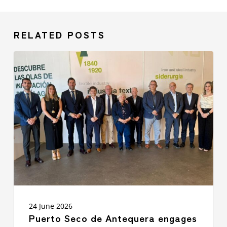
RELATED POSTS
Puerto
Seco
de
Antequera
engages
with
over
50
companies
at
Málaga
TechPark
to
strengthen
synergies
24 June 2026
between
Puerto Seco de Antequera engages
logistics,