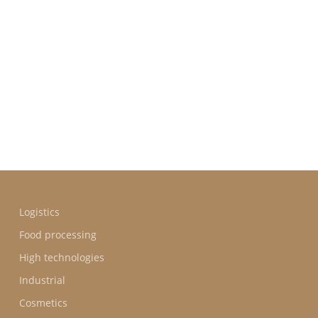
BUSINE
SECTOR
Logistics
Food processing
High technologies
Industrial
Cosmetics