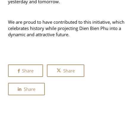
yesterday and tomorrow.
We are proud to have contributed to this initiative, which
celebrates history while projecting Dien Bien Phu into a
dynamic and attractive future.
Share
Share
Share