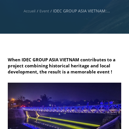
IDEC GROUP ASIA VIETNAM:...
Accueil
/
Event
/
When IDEC GROUP ASIA VIETNAM contributes to a
project combining historical heritage and local
development, the result is a memorable event !