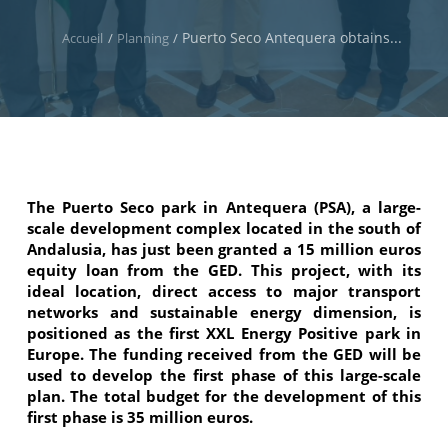
Puerto Seco Antequera obtains...
Accueil
/
Planning
/
The Puerto Seco park in Antequera (PSA), a large-
scale development complex located in the south of
Andalusia, has just been granted a 15 million euros
equity loan from the GED. This project, with its
ideal location, direct access to major transport
networks and sustainable energy dimension, is
positioned as the first XXL Energy Positive park in
Europe. The funding received from the GED will be
used to develop the first phase of this large-scale
plan. The total budget for the development of this
first phase is 35 million euros.