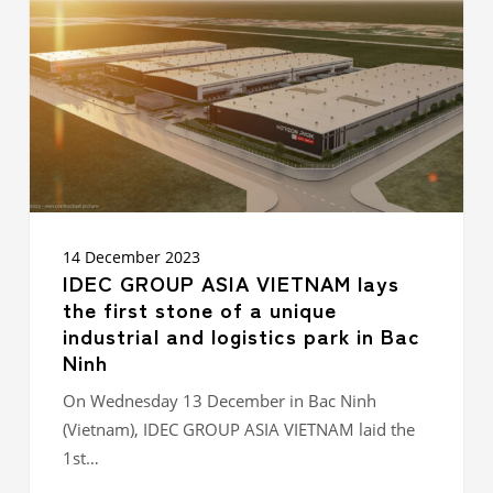
VIETNAM
lays
the
first
stone
of
a
unique
industrial
and
logistics
park
14 December 2023
in
IDEC GROUP ASIA VIETNAM lays
Bac
the first stone of a unique
Ninh
industrial and logistics park in Bac
Ninh
On Wednesday 13 December in Bac Ninh
(Vietnam), IDEC GROUP ASIA VIETNAM laid the
1st…