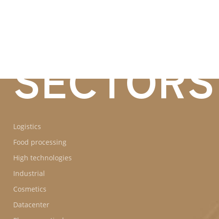
BUSINES
SECTORS
Logistics
Food processing
High technologies
Industrial
Cosmetics
Datacenter