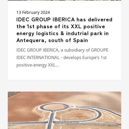
park in
Antequera,
13 February 2024
south
IDEC GROUP IBERICA has delivered
of
the 1st phase of its XXL positive
Spain
energy logistics & indutrial park in
Antequera, south of Spain
IDEC GROUP IBERICA, a subsidiary of GROUPE
IDEC INTERNATIONAL - develops Europe's 1st
positive-energy XXL…
Completion
of
phase
1
of
the