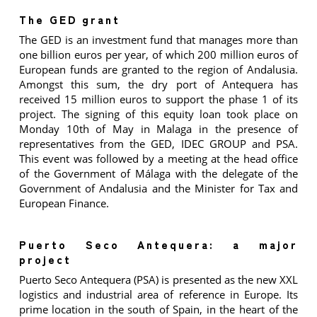
The GED grant
The GED is an investment fund that manages more than
one billion euros per year, of which 200 million euros of
European funds are granted to the region of Andalusia.
Amongst this sum, the dry port of Antequera has
received 15 million euros to support the phase 1 of its
project. The signing of this equity loan took place on
Monday 10th of May in Malaga in the presence of
representatives from the GED, IDEC GROUP and PSA.
This event was followed by a meeting at the head office
of the Government of Málaga with the delegate of the
Government of Andalusia and the Minister for Tax and
European Finance.
Puerto Seco Antequera: a major
project
Puerto Seco Antequera (PSA) is presented as the new XXL
logistics and industrial area of reference in Europe. Its
prime location in the south of Spain, in the heart of the