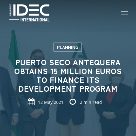
Skip
Menu
to
main
content
PLANNING
PUERTO SECO ANTEQUERA
OBTAINS 15 MILLION EUROS
TO FINANCE ITS
DEVELOPMENT PROGRAM
12 May 2021
2 min read