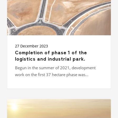
logistics
and
industrial
park.
27 December 2023
Completion of phase 1 of the
logistics and industrial park.
Begun in the summer of 2021, development
work on the first 37 hectare phase was…
IDEC
GROUP
ASIA