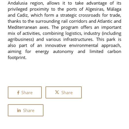
Andalusia region, allows it to take advantage of its
privileged proximity to the ports of Algesiras, Málaga
and Cadiz, which form a strategic crossroads for trade,
thanks to the surrounding rail corridors and Atlantic and
Mediterranean axes. The program offers an important
mix of activities, combining logistics, industry (including
agribusiness) and various infrastructures. This park is
also part of an innovative environmental approach,
aiming for energy autonomy and limited carbon
footprint.
Share
Share
Share