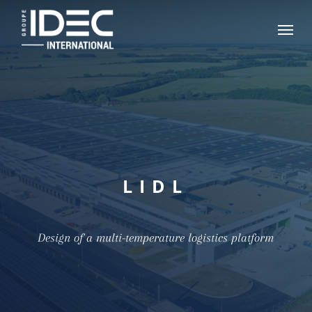
Skip
Menu
to
main
content
LIDL
Design of a multi-temperature logistics platform