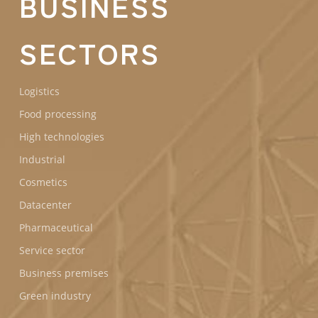
BUSINESS
SECTORS
Logistics
Food processing
High technologies
Industrial
Cosmetics
Datacenter
Pharmaceutical
Service sector
Business premises
Green industry