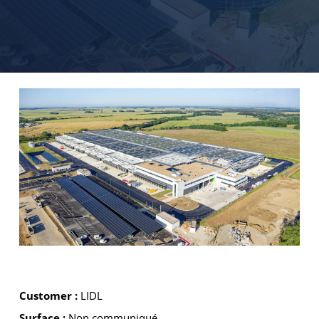
Customer :
LIDL
Surface :
Non communiqué