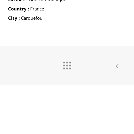
Country :
France
City :
Carquefou
GROUPE IDEC INTERNATIONAL
GROUPE IDEC