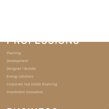
COMMITMENTS
OUR
PROFESSIONS
Planning
Development
Designer / Builder
Energy solutions
Corporate real estate financing
Investment innovation