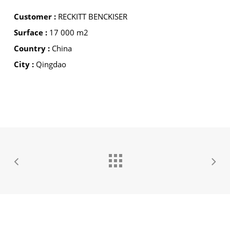
Customer :
RECKITT BENCKISER
Surface :
17 000 m2
Country :
China
City :
Qingdao