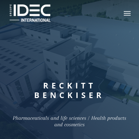
Skip
Menu
to
main
content
RECKITT
BENCKISER
Pharmaceuticals and life sciences / Health products
and cosmetics