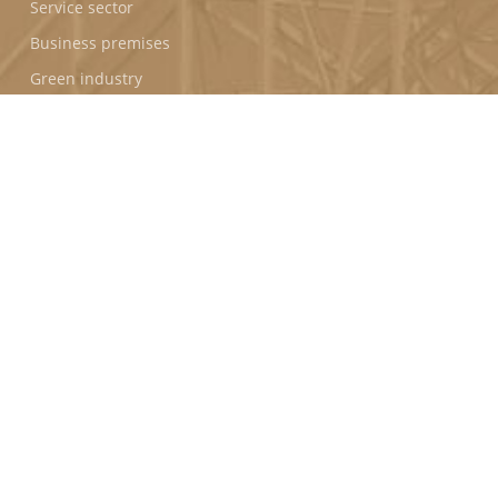
Service sector
Business premises
Green industry
PROGRAMS
Puerto Seco de Antequera (Spain)
Horizon Park (Vietnam)
FOLLOW US