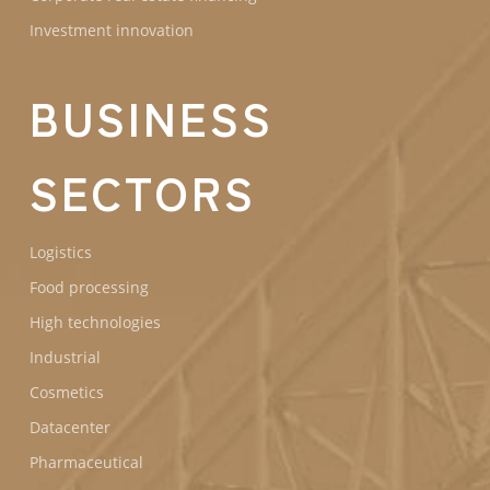
Investment innovation
BUSINESS
SECTORS
Logistics
Food processing
High technologies
Industrial
Cosmetics
Datacenter
Pharmaceutical