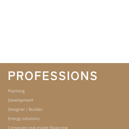
GROUPE IDEC INTERNATIONAL
GROUPE IDEC
COMMITMENTS
OUR
PROFESSIONS
Planning
Development
Designer / Builder
Energy solutions
Corporate real estate financing