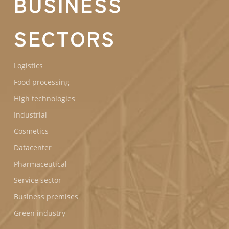
BUSINESS
SECTORS
Logistics
Food processing
High technologies
Industrial
Cosmetics
Datacenter
Pharmaceutical
Service sector
Business premises
Green industry