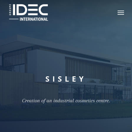
Skip
Menu
to
main
content
SISLEY
Creation of an industrial cosmetics centre.