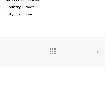
Country :
France
City :
Vendôme
GROUPE IDEC INTERNATIONAL
GROUPE IDEC