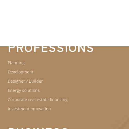
COMMITMENTS
OUR
PROFESSIONS
Planning
Development
Designer / Builder
Energy solutions
Corporate real estate financing
Investment innovation