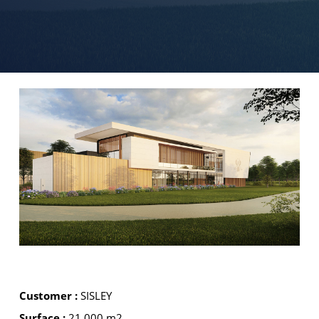
Customer :
SISLEY
Surface :
21 000 m2