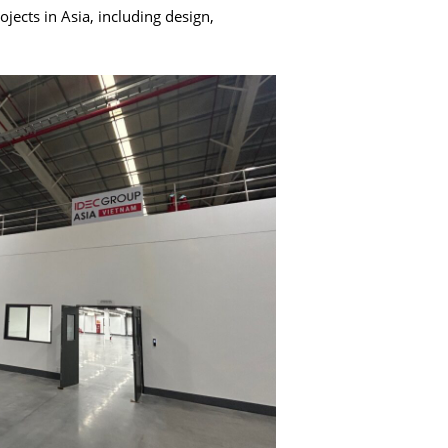
ects in Asia, including design,