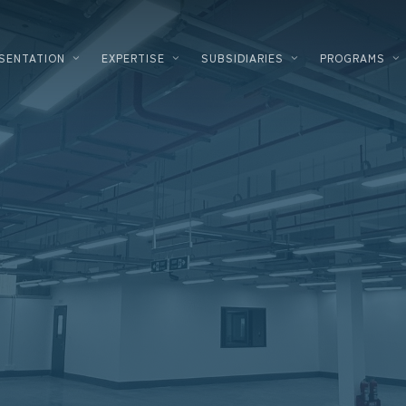
SENTATION
EXPERTISE
SUBSIDIARIES
PROGRAMS
PLANNING
LOGIST
DEVELOPMENT
FOOD P
DESIGNER – BUILDER
HIGH T
ENERGY SOLUTIONS
INDUST
CORPORATE REAL ESTATE
COSMET
FINANCING
DATACE
INVESTMENT INNOVATION
PHARM
TERTIA