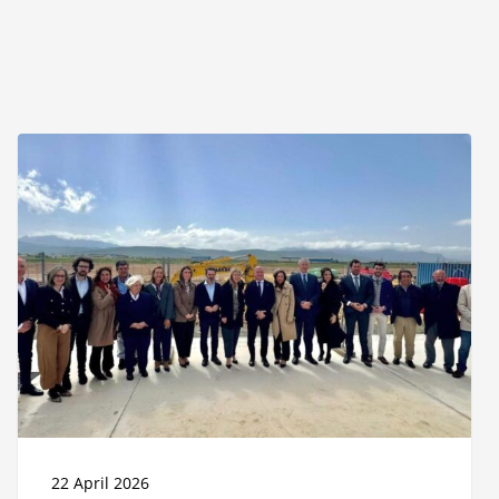
Puerto
Seco
de
Antequera
enters
operational
phase
with
the
start
of
construction
of
its
first
22 April 2026
logistics