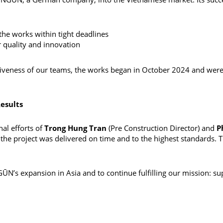
the works within tight deadlines
 quality and innovation
eness of our teams, the works began in October 2024 and were d
esults
al efforts of
Trong Hung Tran
(Pre Construction Director) and
P
the project was delivered on time and to the highest standards. T
N’s expansion in Asia and to continue fulfilling our mission: supp