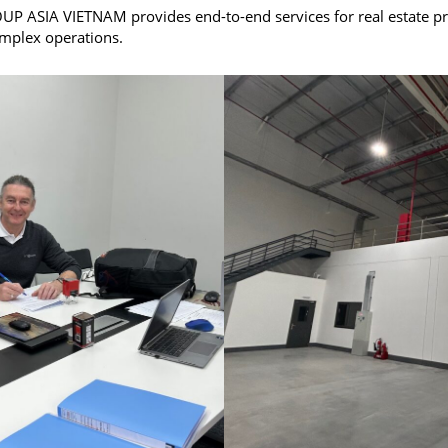
 ASIA VIETNAM provides end-to-end services for real estate proj
omplex operations.