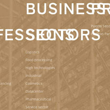
BUSINESS
P
de
Antequera
FESSIONS
SECTORS
Puerto Seco
Horizon Par
Logistics
Food processing
High technologies
Industrial
nancing
Cosmetics
Datacenter
Pharmaceutical
Service sector