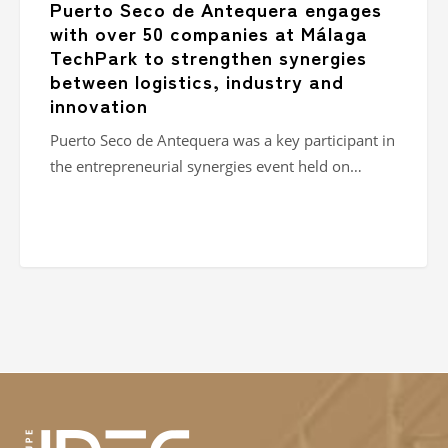
Puerto Seco de Antequera engages
logistics,
with over 50 companies at Málaga
industry
TechPark to strengthen synergies
and
between logistics, industry and
innovation
innovation
Puerto Seco de Antequera was a key participant in
the entrepreneurial synergies event held on…