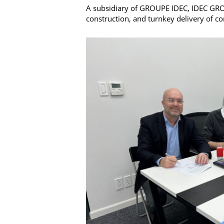
A subsidiary of GROUPE IDEC, IDEC GROUP
construction, and turnkey delivery of c